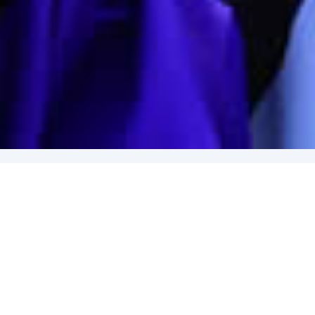
The next
Annual General Meeting (AGM)
of the University
of The West Indies Alumni Association, Trinidad and
Tobago Chapter
(UWIAATT)
will be held on
April 11th,
2026
.
Nominations for the election of the incoming
UWIAATT
Executive are now open. Details of the nominating system
and qualifications for eligibility to the Executive