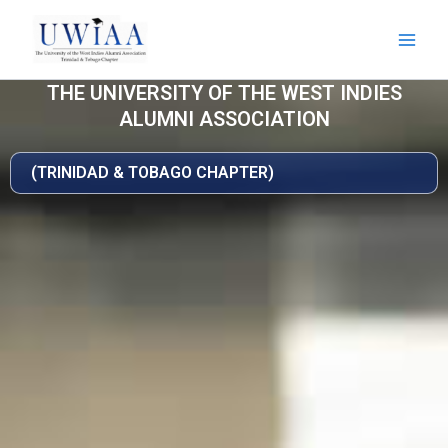
Skip
to
content
THE UNIVERSITY OF THE WEST INDIES
ALUMNI ASSOCIATION
(TRINIDAD & TOBAGO CHAPTER)